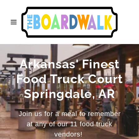
Arkansas' Finest
Food Truck Court
Springdale, AR
Join us for a meal to remember
at any of our 11 food truck
vendors!