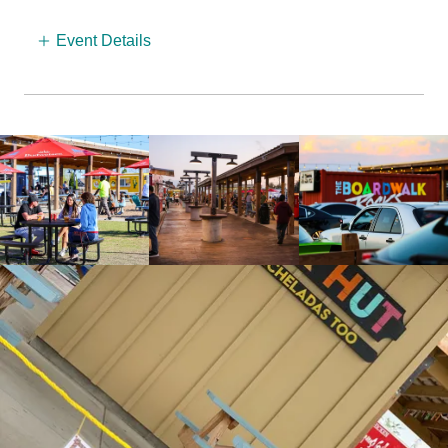
Event Details