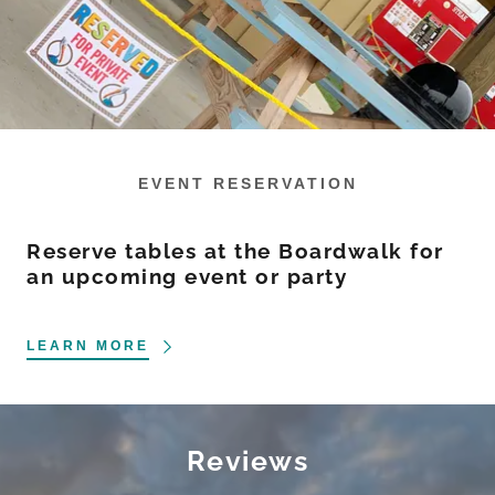
EVENT RESERVATION
Reserve tables at the Boardwalk for
an upcoming event or party
LEARN MORE
Reviews