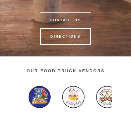
CONTACT US
DIRECTIONS
OUR FOOD TRUCK VENDORS