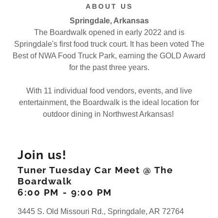
ABOUT US
Springdale, Arkansas
The Boardwalk opened in early 2022 and is
Springdale's first food truck court. It has been voted The
Best of NWA Food Truck Park, earning the GOLD Award
for the past three years.
With 11 individual food vendors, events, and live
entertainment, the Boardwalk is the ideal location for
outdoor dining in Northwest Arkansas!
Join us!
Tuner Tuesday Car Meet @ The
Boardwalk
6:00 PM
-
9:00 PM
3445 S. Old Missouri Rd., Springdale, AR 72764