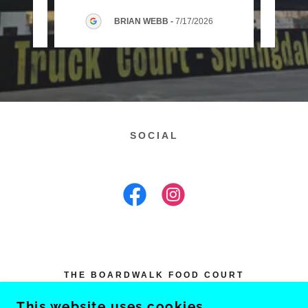
2026
BRIAN WEBB
-
7/17/2026
SOCIAL
THE BOARDWALK FOOD COURT
3445 SOUTH OLD MISSOURI ROAD,
This website uses cookies.