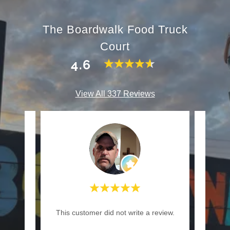
The Boardwalk Food Truck
Court
4.6
View All 337 Reviews
review.
This customer did not write a review.
This c